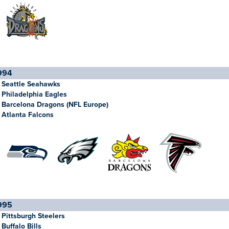
994
Seattle Seahawks
Philadelphia Eagles
Barcelona Dragons (NFL Europe)
Atlanta Falcons
995
Pittsburgh Steelers
Buffalo Bills