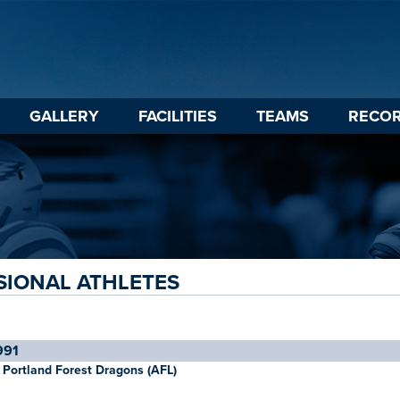
GALLERY
FACILITIES
TEAMS
RECO
SIONAL ATHLETES
991
Portland Forest Dragons (AFL)