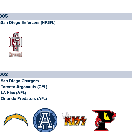
005
h
San Diego Enforcers (NPSFL)
008
San Diego Chargers
Toronto Argonauts (CFL)
LA Kiss (AFL)
Orlando Predators (AFL)