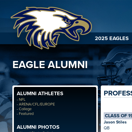
2025 EAGLES
EAGLE ALUMNI
PROFES
ALUMNI ATHLETES
NFL
-
ARENA/CFL/EUROPE
-
College
-
Featured
-
CLASS OF 1
Jason Stiles
ALUMNI PHOTOS
QB