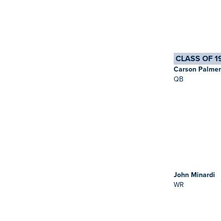
CLASS OF 1
Carson Palmer
QB
John Minardi
WR