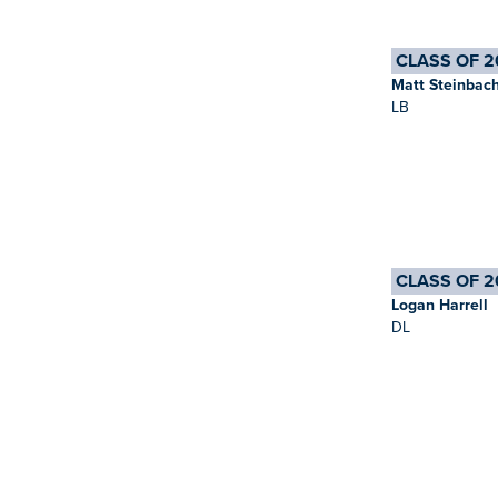
CLASS OF 2
Matt Steinbac
LB
CLASS OF 2
Logan Harrell
DL