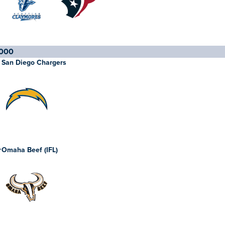
000
San Diego Chargers
r
Omaha Beef (IFL)