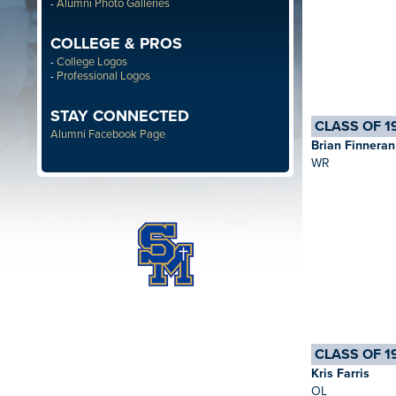
Alumni Photo Galleries
-
COLLEGE & PROS
College Logos
-
Professional Logos
-
STAY CONNECTED
CLASS OF 1
Alumni Facebook Page
Brian Finneran
WR
CLASS OF 1
Kris Farris
OL