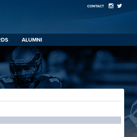
CONTACT
RDS
ALUMNI