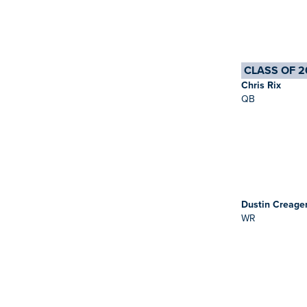
CLASS OF 2
Chris Rix
QB
Dustin Creage
WR