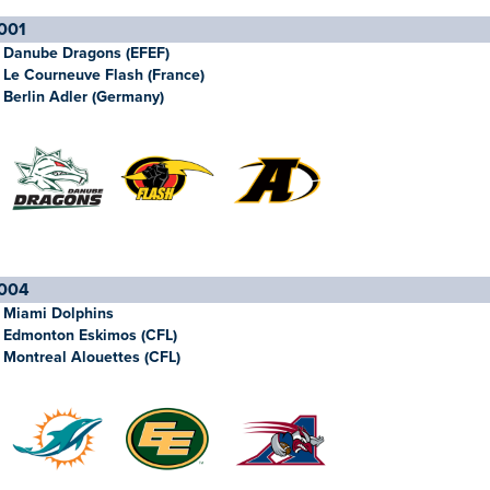
001
Danube Dragons (EFEF)
Le Courneuve Flash (France)
Berlin Adler (Germany)
004
Miami Dolphins
Edmonton Eskimos (CFL)
Montreal Alouettes (CFL)