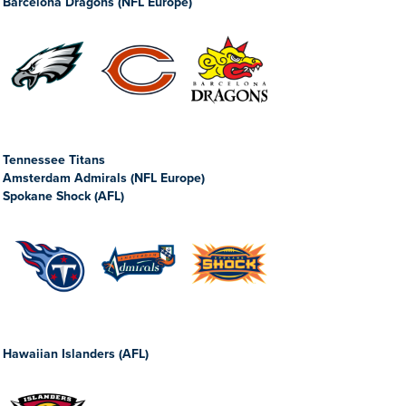
Barcelona Dragons (NFL Europe)
Tennessee Titans
Amsterdam Admirals (NFL Europe)
Spokane Shock (AFL)
Hawaiian Islanders (AFL)