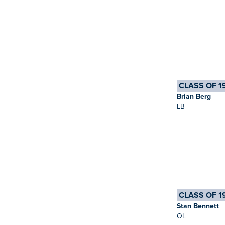
CLASS OF 1
Brian Berg
LB
CLASS OF 1
Stan Bennett
OL