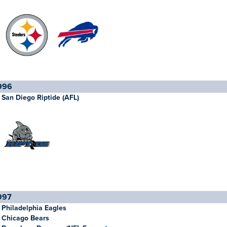
996
San Diego Riptide (AFL)
997
Philadelphia Eagles
Chicago Bears