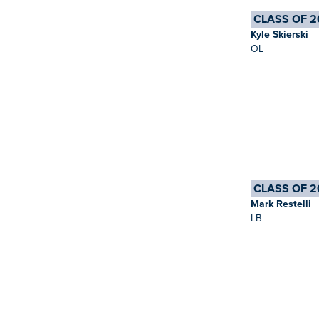
CLASS OF 2
Kyle Skierski
OL
CLASS OF 2
Mark Restelli
LB