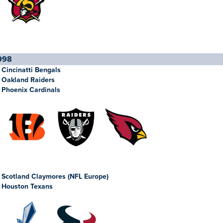
998
Cincinatti Bengals
Oakland Raiders
Phoenix Cardinals
Scotland Claymores (NFL Europe)
Houston Texans