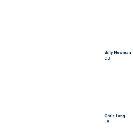
Billy Newman
DB
Chris Long
LB